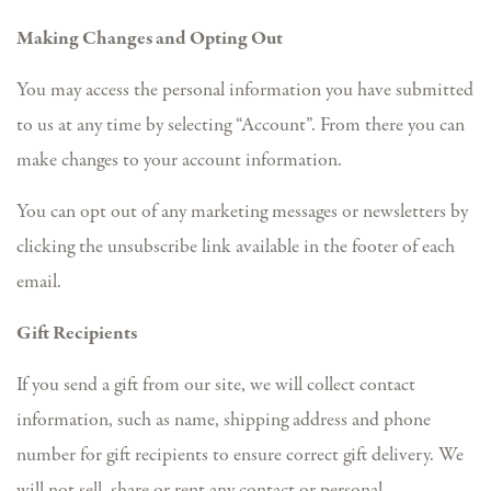
Making Changes and Opting Out
You may access the personal information you have submitted
to us at any time by selecting “Account”. From there you can
make changes to your account information.
You can opt out of any marketing messages or newsletters by
clicking the unsubscribe link available in the footer of each
email.
Gift Recipients
If you send a gift from our site, we will collect contact
information, such as name, shipping address and phone
number for gift recipients to ensure correct gift delivery. We
will not sell, share or rent any contact or personal