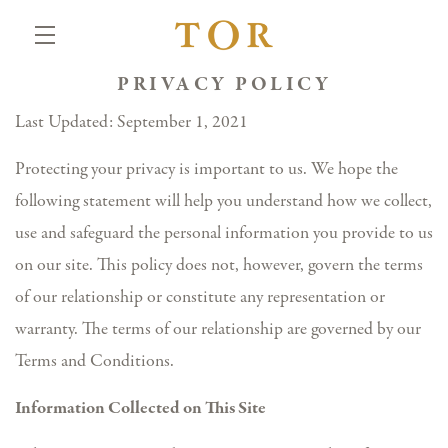
PRIVACY POLICY
Skip to main content
Last Updated: September 1, 2021
Protecting your privacy is important to us. We hope the
following statement will help you understand how we collect,
use and safeguard the personal information you provide to us
on our site. This policy does not, however, govern the terms
of our relationship or constitute any representation or
warranty. The terms of our relationship are governed by our
Terms and Conditions.
Information Collected on This Site