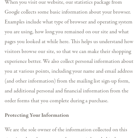
When you visit our website, our statistics package from
Google collects some basic information about your browser.
Examples include what type of browser and operating system
you are using, how long you remained on our site and what
pages you looked at while here. This helps us understand how
visitors browse our site, so that we can make their shopping
experience better. We also collect personal information about
you at various points, including your name and email address
(and other information) from the mailing list sign-up form,
and additional personal and financial information from the
order forms that you complete during a purchase.
Protecting Your Information
We are the sole owner of the information collected on this