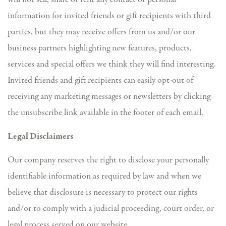
information for invited friends or gift recipients with third
parties, but they may receive offers from us and/or our
business partners highlighting new features, products,
services and special offers we think they will find interesting.
Invited friends and gift recipients can easily opt-out of
receiving any marketing messages or newsletters by clicking
the unsubscribe link available in the footer of each email.
Legal Disclaimers
Our company reserves the right to disclose your personally
identifiable information as required by law and when we
believe that disclosure is necessary to protect our rights
and/or to comply with a judicial proceeding, court order, or
legal process served on our website.