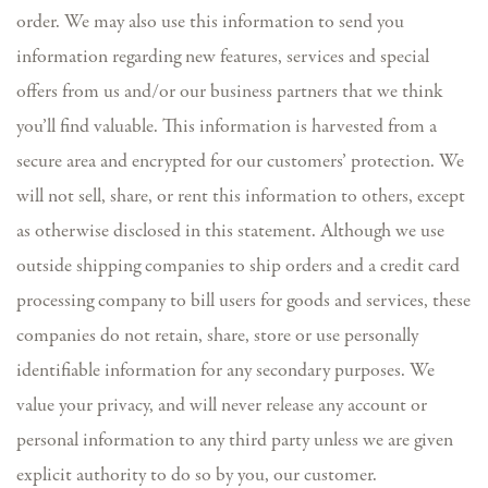
order. We may also use this information to send you
information regarding new features, services and special
offers from us and/or our business partners that we think
you’ll find valuable. This information is harvested from a
secure area and encrypted for our customers’ protection. We
will not sell, share, or rent this information to others, except
as otherwise disclosed in this statement. Although we use
outside shipping companies to ship orders and a credit card
processing company to bill users for goods and services, these
companies do not retain, share, store or use personally
identifiable information for any secondary purposes. We
value your privacy, and will never release any account or
personal information to any third party unless we are given
explicit authority to do so by you, our customer.