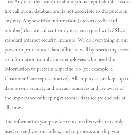
site. Any data that we store about you is kept behind a secure
firewall in our database and is not accessible to the public in
any way. Any sensitive information (such as credit card
number) that we collect from you is encrypted with SSL, a
standard internet security measure. We do everything in our
power to protect user data offline as well by restricting access
to information to only those employees who need the
information to perform a specific job (for example, a
Customer Care representative). All employees are kept up to
date on our security and privacy practices and are aware of
the importance of keeping customer data secure and safe at
all times.
The information you provide to us on this website is only
used to send you our offers, and to process and ship your