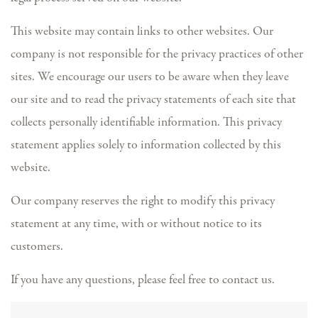
This website may contain links to other websites. Our
company is not responsible for the privacy practices of other
sites. We encourage our users to be aware when they leave
our site and to read the privacy statements of each site that
collects personally identifiable information. This privacy
statement applies solely to information collected by this
website.
Our company reserves the right to modify this privacy
statement at any time, with or without notice to its
customers.
If you have any questions, please feel free to contact us.